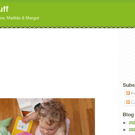
uff
hew, Matilda & Margot
Subs
Po
Co
Blog
►
20
►
20