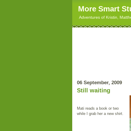
More Smart St
Adventures of Kristin, Matt
06 September, 2009
Still waiting
Mati reads a book or two
while I grab her a new shirt.