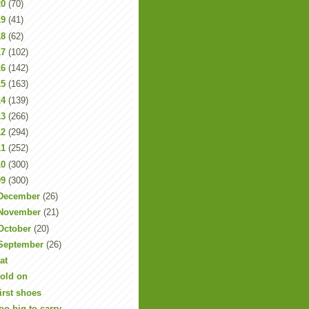
20
(70)
19
(41)
18
(62)
17
(102)
16
(142)
15
(163)
14
(139)
13
(266)
12
(294)
11
(252)
10
(300)
09
(300)
December
(26)
November
(21)
October
(20)
September
(26)
at
old on
irst shoes
oo big to carry