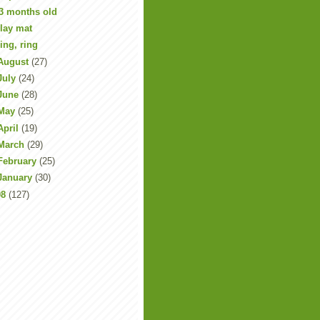
3 months old
lay mat
ing, ring
August
(27)
July
(24)
June
(28)
May
(25)
April
(19)
March
(29)
February
(25)
January
(30)
08
(127)