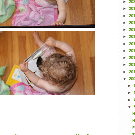
►
20
►
20
►
20
►
20
►
20
►
20
►
20
►
20
►
20
►
20
►
20
▼
20
►
►
►
▼
H
H
F
T