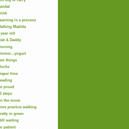
andal
rink
earning is a process
alking Matilda
 year old
ati & Daddy
orning
mmm...yogurt
wo things
locks
iaper time
eading
o proud
0 steps
n the move
ore practice walking
retty in green
till waiting
o patient