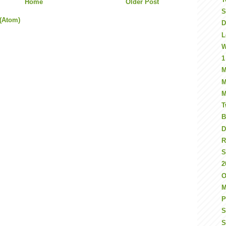
Home
Older Post
S
(Atom)
D
L
W
1
M
M
M
T
B
D
R
S
2
O
M
P
S
S