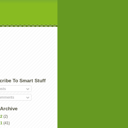
cribe To Smart Stuff
sts
mments
 Archive
22
(2)
21
(41)