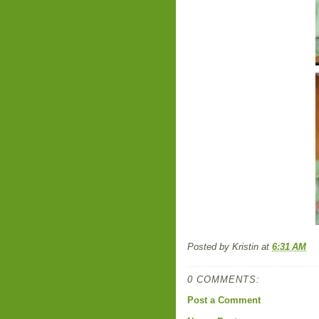
Posted by
Kristin
at
6:31 AM
0 COMMENTS:
Post a Comment