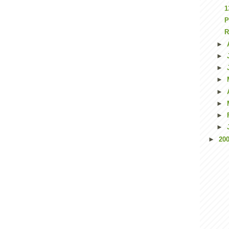
1
P
R
►
►
►
►
►
►
►
►
►
20