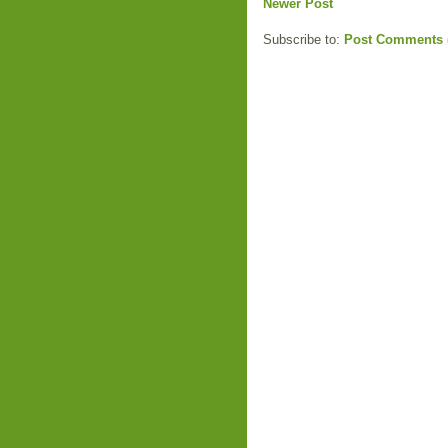
Newer Post
Subscribe to:
Post Comments 