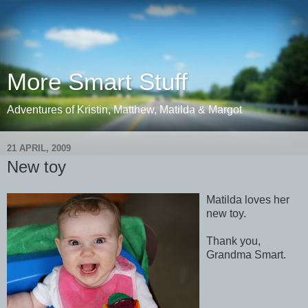
More Smart Stuff
Adventures of Kristin, Matthew, Matilda & Margot
21 APRIL, 2009
New toy
Matilda loves her
new toy.
Thank you,
Grandma Smart.