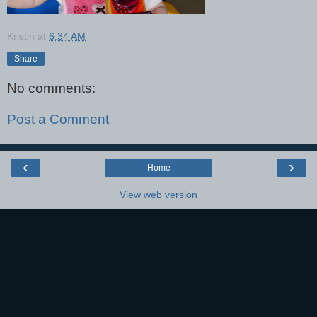
Kristin
at
6:34 AM
Share
No comments:
Post a Comment
‹
›
Home
View web version