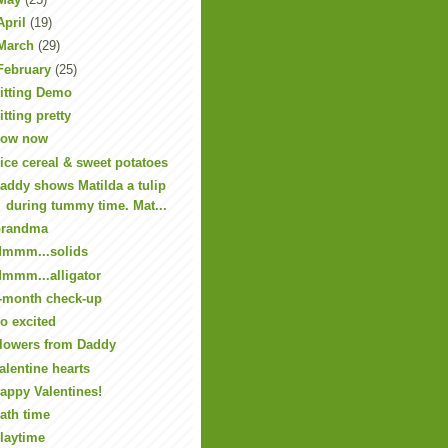
April
(19)
March
(29)
February
(25)
itting Demo
itting pretty
ow now
ice cereal & sweet potatoes
addy shows Matilda a tulip
during tummy time. Mat...
randma
mmm...solids
mmm...alligator
-month check-up
o excited
lowers from Daddy
alentine hearts
appy Valentines!
ath time
laytime