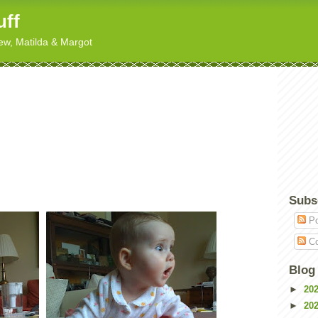
uff
hew, Matilda & Margot
Subs
Po
Co
Blog
►
20
►
20