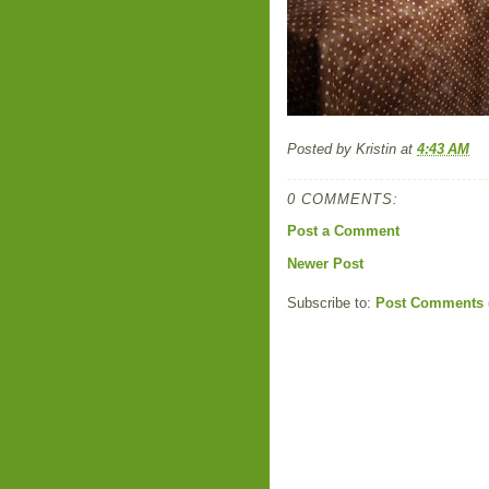
Posted by
Kristin
at
4:43 AM
0 COMMENTS:
Post a Comment
Newer Post
Subscribe to:
Post Comments 