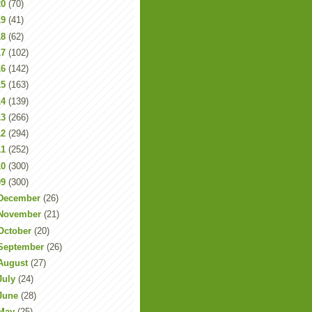
20
(70)
19
(41)
18
(62)
17
(102)
16
(142)
15
(163)
14
(139)
13
(266)
12
(294)
11
(252)
10
(300)
09
(300)
December
(26)
November
(21)
October
(20)
September
(26)
August
(27)
July
(24)
June
(28)
May
(25)