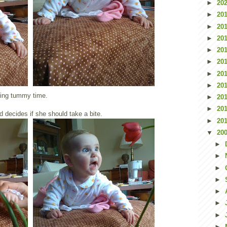
►
20
►
20
►
20
►
20
►
20
►
20
►
20
►
20
ring tummy time.
►
20
►
20
d decides if she should take a bite.
►
20
▼
20
►
►
►
►
►
►
►
►