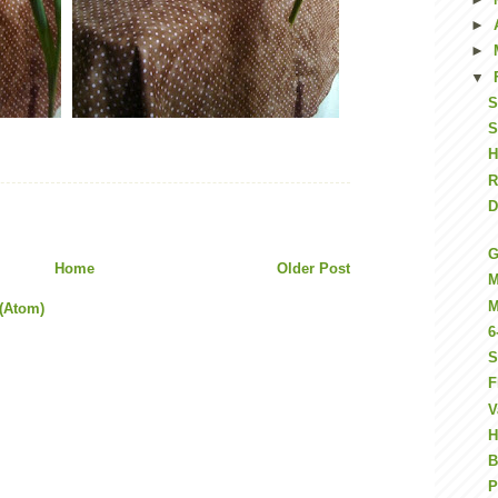
►
►
▼
S
S
H
R
D
G
Home
Older Post
M
M
(Atom)
6
S
F
V
H
B
P