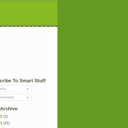
cribe To Smart Stuff
sts
mments
 Archive
22
(2)
21
(41)