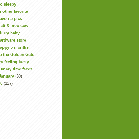
o sleepy
nother favorite
avorite pics
ati & moo cow
lurry baby
ardware store
appy 6 months!
o the Golden Gate
'm feeling lucky
ummy time faces
January
(30)
08
(127)