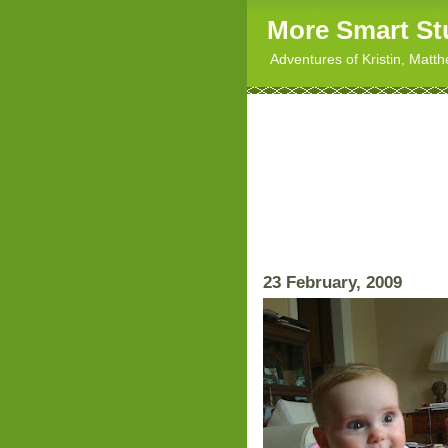
More Smart St
Adventures of Kristin, Matt
23 February, 2009