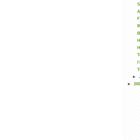
S
A
F
M
B
H
H
T
I
T
►
►
20