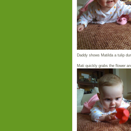
Daddy shows Matilda a tulip du
Mati quickly grabs the flower an