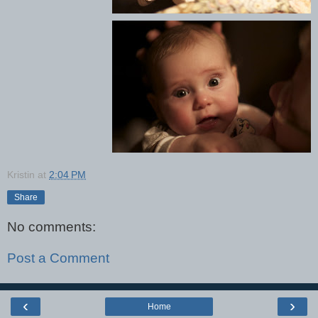
Kristin
at
2:04 PM
Share
No comments:
Post a Comment
‹
›
Home