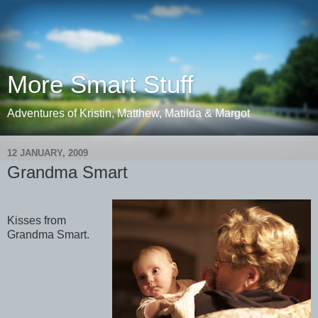
More Smart Stuff
Adventures of Kristin, Matthew, Matilda & Margot
12 JANUARY, 2009
Grandma Smart
Kisses from
Grandma Smart.