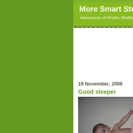
More Smart St
Adventures of Kristin, Matt
19 November, 2008
Good sleeper