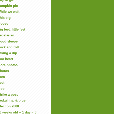
umpkin pie
hile we wait
his big
oose
ig feet, little feet
egetarian
ood sleeper
ock and roll
aking a dip
oo heart
ore photos
hotos
ars
eet
Moo
trike a pose
ed,white, & blue
lection 2008
3 weeks old + 1 day = 3