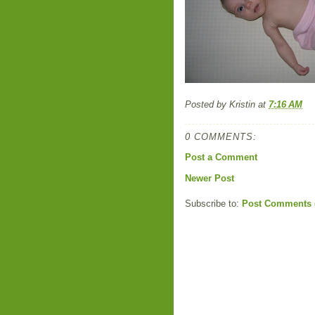
Posted by
Kristin
at
7:16 AM
0 COMMENTS:
Post a Comment
Newer Post
Subscribe to:
Post Comments 