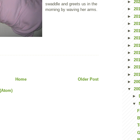
►
20
swaddle and greets us in the
►
20
morning by waving her arms.
►
20
►
20
►
20
►
20
►
20
►
20
►
20
►
20
►
20
Home
Older Post
►
20
▼
20
(Atom)
►
▼
F
B
T
G
B