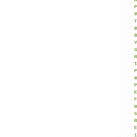
P
W
T
M
B
V
G
R
T
P
M
P
E
F
S
R
E
1