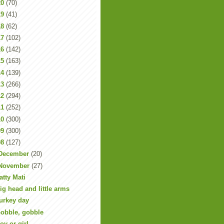
20
(70)
19
(41)
18
(62)
17
(102)
16
(142)
15
(163)
14
(139)
13
(266)
12
(294)
11
(252)
10
(300)
09
(300)
08
(127)
December
(20)
November
(27)
atty Mati
ig head and little arms
urkey day
obble, gobble
oy or girl