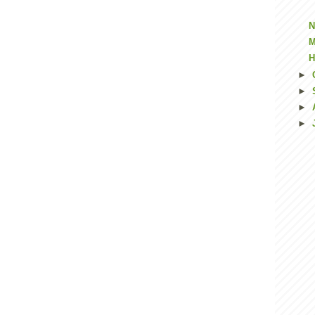
N
M
H
►
►
►
►