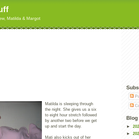
uff
hew, Matilda & Margot
Subs
Po
Matilda is sleeping through
Co
the night. She gives us a six
to eight hour stretch followed
Blog
by another two before we get
up and start the day.
►
20
►
20
Mati also kicks out of her