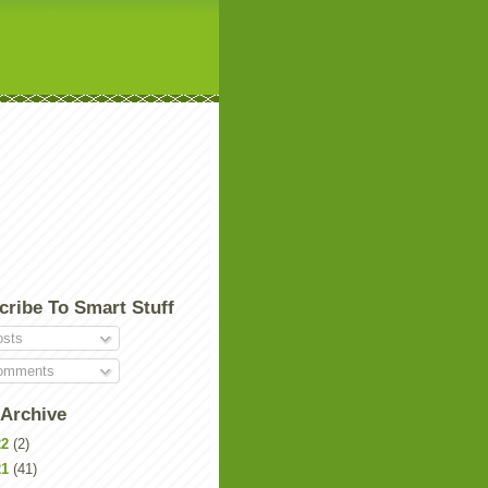
cribe To Smart Stuff
sts
mments
 Archive
22
(2)
21
(41)