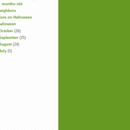
months old
eighbors
ore on Halloween
alloween
October
(26)
September
(25)
August
(24)
July
(5)